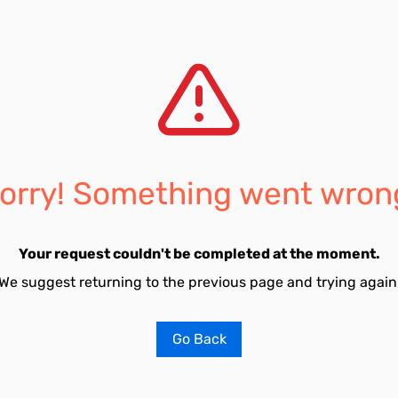
orry! Something went wron
Your request couldn't be completed at the moment.
We suggest returning to the previous page and trying again
Go Back