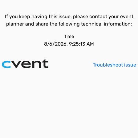
If you keep having this issue, please contact your event
planner and share the following technical information:
Time
8/6/2026, 9:25:13 AM
Troubleshoot issue