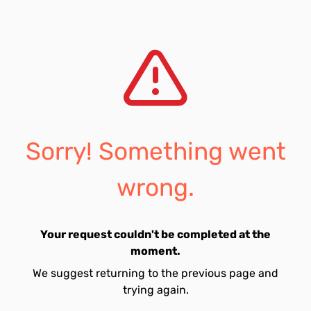
Sorry! Something went
wrong.
Your request couldn't be completed at the
moment.
We suggest returning to the previous page and
trying again.