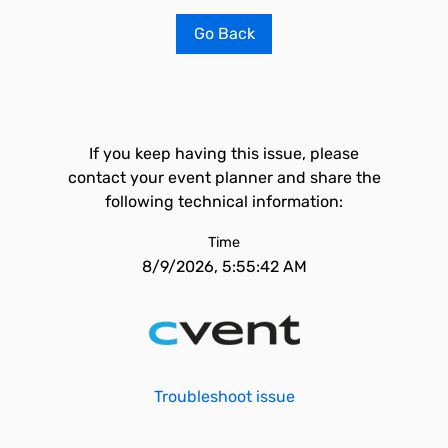
Go Back
If you keep having this issue, please
contact your event planner and share the
following technical information:
Time
8/9/2026, 5:55:42 AM
Troubleshoot issue